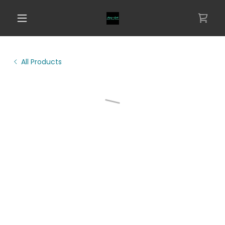
All Products