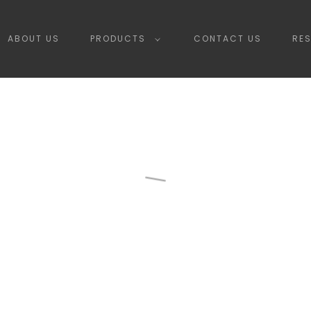
ABOUT US
PRODUCTS
CONTACT US
RE