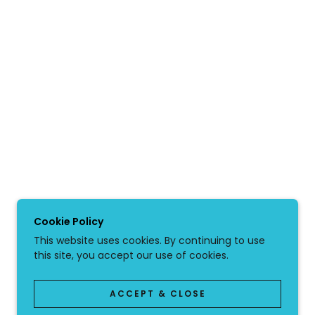
Cookie Policy
This website uses cookies. By continuing to use
this site, you accept our use of cookies.
ACCEPT & CLOSE