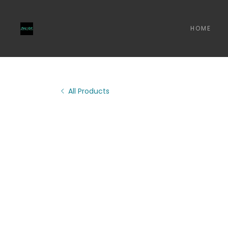
HOME
All Products