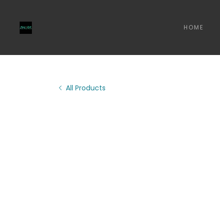
HOME
All Products