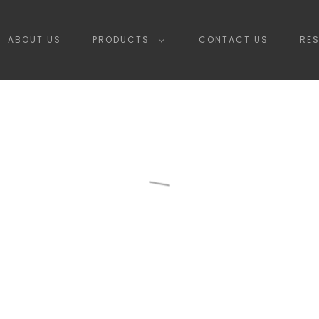
ABOUT US
PRODUCTS
CONTACT US
RE