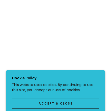
Cookie Policy
This website uses cookies. By continuing to use
this site, you accept our use of cookies.
ACCEPT & CLOSE