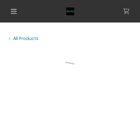
All Products