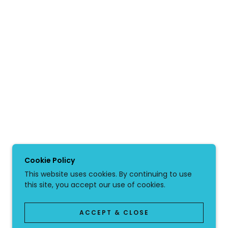
Cookie Policy
This website uses cookies. By continuing to use
this site, you accept our use of cookies.
ACCEPT & CLOSE