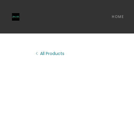
HOME
All Products