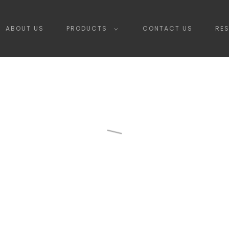
ABOUT US
PRODUCTS
CONTACT US
RE