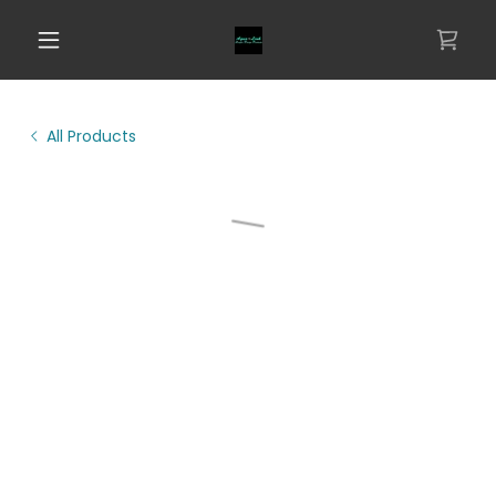
All Products