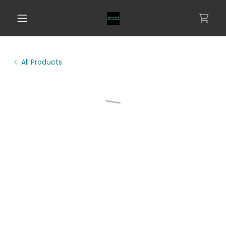
All Products